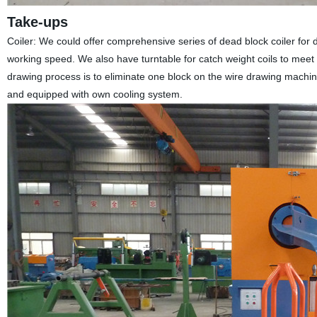
Take-ups
Coiler: We could offer comprehensive series of dead block coiler for d
working speed. We also have turntable for catch weight coils to meet
drawing process is to eliminate one block on the wire drawing machine.
and equipped with own cooling system.