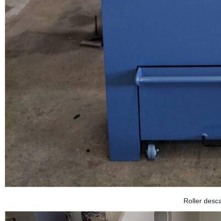
Roller desc