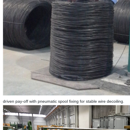
driven pay-off with pneumatic spool fixing for stable wire decoiling.