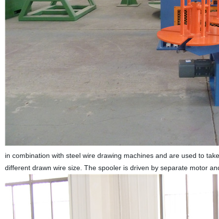
in combination with steel wire drawing machines and are used to take
different drawn wire size. The spooler is driven by separate motor 