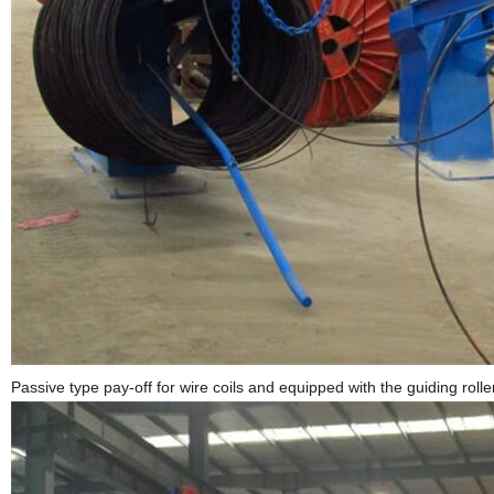
Passive type pay-off for wire coils and equipped with the guiding rolle