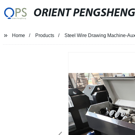
ORIENT PENGSHEN
Home
Products
Steel Wire Drawing Machine-Aux