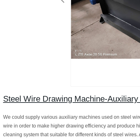
Steel Wire Drawing Machine-Auxiliar
We could supply various auxiliary machines used on steel wire d
wire in order to make higher drawing efficiency and produce h
cleaning system that suitable for different kinds of steel wire