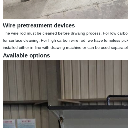
Wire pretreatment devices
The wire rod must be cleaned before drwaing process. For low carbon 
for surface cleaning. For high carbon wire rod, we have fumeless pickli
installed either in-line with drawing machine or can be used separatel
Available options