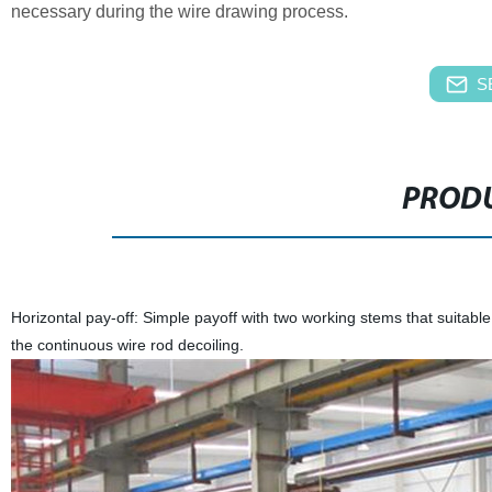
necessary during the wire drawing process.
S
PRODU
Horizontal pay-off: Simple payoff with two working stems that suitable f
the continuous wire rod decoiling.