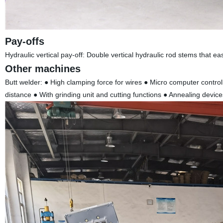
Pay-offs
Hydraulic vertical pay-off: Double vertical hydraulic rod stems that e
Other machines
Butt welder: ● High clamping force for wires ● Micro computer contro
distance ● With grinding unit and cutting functions ● Annealing device