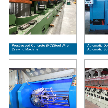
Prestressed Concrete (PC)Steel Wire
Automatic Dou
Drawing Machine
Automatic Sp