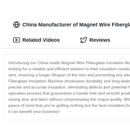
China Manufacturer of Magnet Wire Fibergl
Related Videos
Reviews
Introducing our China-made Magnet Wire Fiberglass Insulation Mach
looking for a reliable and efficient solution to their insulation ne
wire, ensuring a longer lifespan of the wire and preventing any e
Fiberglass Insulation Machine showcases durability and long-lasting
precise and accurate insulation, eliminating defects and potential 
operation process that guarantees a hassle-free and smooth produc
saving time and labor without compromising the output quality. 
peace of mind that you're getting nothing but the best insulation
it can benefit your business!