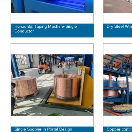
Horizontal Taping Machine-Single
Dry Steel Wi
Conductor
Single Spooler in Portal Design
Copper contin