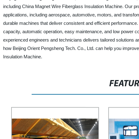
including China Magnet Wire Fiberglass Insulation Machine. Our pro
applications, including aerospace, automotive, motors, and transf
durable machines that deliver consistent and efficient performance
capacity, automatic operation, easy maintenance, and low power co
experienced engineers and technicians delivers tailored solutions a
how Beijing Orient Pengsheng Tech. Co., Ltd. can help you improve yo
Insulation Machine.
FEATU