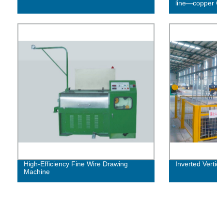
line—copper 
High-Efficiency Fine Wire Drawing
Inverted Vert
Machine