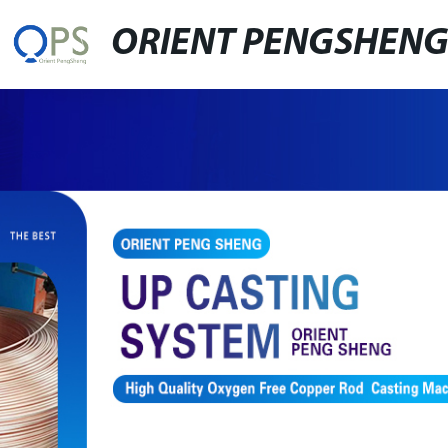
ORIENT PENGSHEN