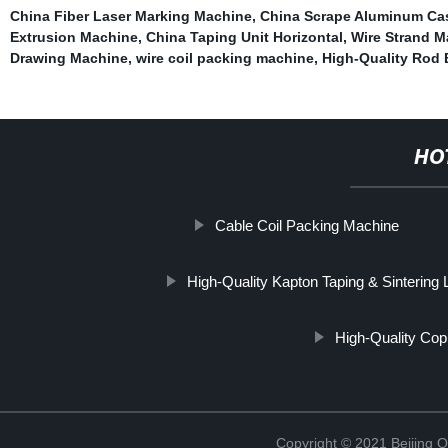
China Fiber Laser Marking Machine
,
China Scrape Aluminum Ca
Extrusion Machine
,
China Taping Unit Horizontal
,
Wire Strand 
Drawing Machine
,
wire coil packing machine
,
High-Quality Rod
HO
Cable Coil Packing Machine
High-Quality Kapton Taping & Sintering 
High-Quality Cop
Copyright © 2021 Beijing O