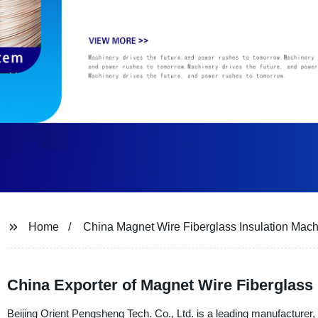
Home
China Magnet Wire Fiberglass Insulation Mac
China Exporter of Magnet Wire Fiberglass 
Beijing Orient Pengsheng Tech. Co., Ltd. is a leading manufacturer, 