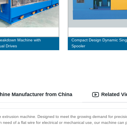
eakdown Machine with
Compact Design Dynamic Sing
ual Drives
Spooler
chine Manufacturer from China
Related V
ire extrusion machine. Designed to meet the growing demand for precision
in need of a flat wire for electrical or mechanical use, our machine can