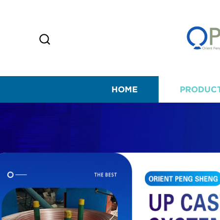
HOME
PRODUC