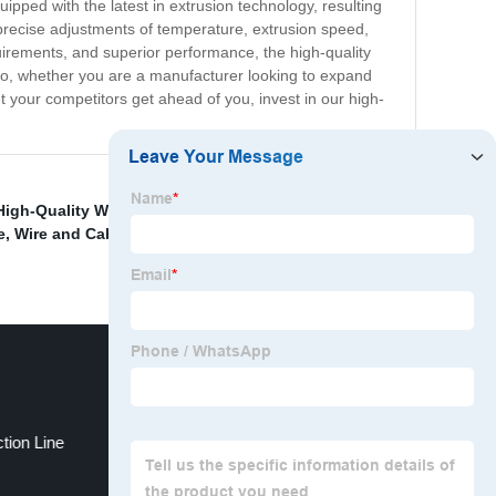
pped with the latest in extrusion technology, resulting
or precise adjustments of temperature, extrusion speed,
uirements, and superior performance, the high-quality
y. So, whether you are a manufacturer looking to expand
et your competitors get ahead of you, invest in our high-
High-Quality Wire Coiling Machine
,
High-Quality Wire
e
,
Wire and Cable Coiling and packing machine
,
China
tion Line
Copper rod drawing machine ；