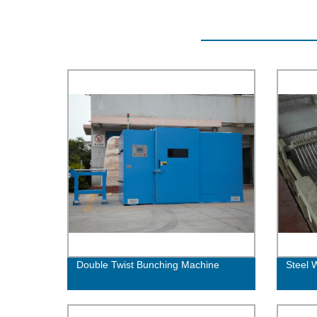
Double Twist Bunching Machine
Steel 