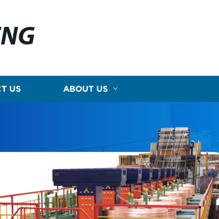
ENG
T US
ABOUT US