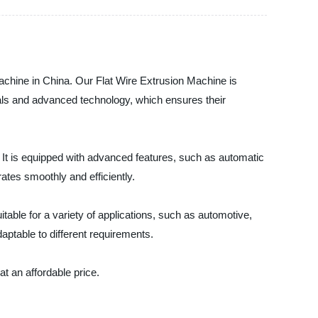
Machine in China. Our Flat Wire Extrusion Machine is
ials and advanced technology, which ensures their
. It is equipped with advanced features, such as automatic
tes smoothly and efficiently.
itable for a variety of applications, such as automotive,
aptable to different requirements.
t an affordable price.