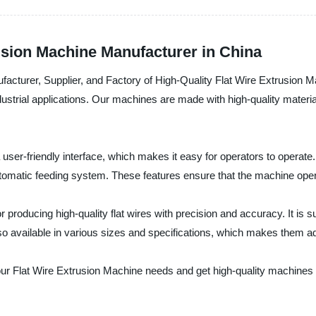
rusion Machine Manufacturer in China
ufacturer, Supplier, and Factory of High-Quality Flat Wire Extrusion 
dustrial applications. Our machines are made with high-quality mater
user-friendly interface, which makes it easy for operators to operate
tomatic feeding system. These features ensure that the machine opera
 producing high-quality flat wires with precision and accuracy. It is su
so available in various sizes and specifications, which makes them ad
our Flat Wire Extrusion Machine needs and get high-quality machines a