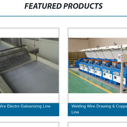
FEATURED PRODUCTS
Wire Electro Galvanizing Line
Welding Wire Drawing & Coppe
Line