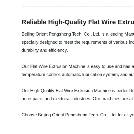
Reliable High-Quality Flat Wire Ext
Beijing Orient Pengsheng Tech. Co., Ltd. is a leading Man
specially designed to meet the requirements of various in
durability and efficiency.
Our Flat Wire Extrusion Machine is easy to use and has a 
temperature control, automatic lubrication system, and au
Our High-Quality Flat Wire Extrusion Machine is perfect for
aerospace, and electrical industries. Our machines are al
Choose Beijing Orient Pengsheng Tech. Co., Ltd. for all y