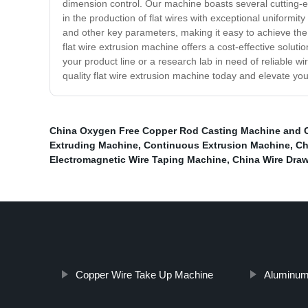
dimension control. Our machine boasts several cutting-ed
in the production of flat wires with exceptional uniformit
and other key parameters, making it easy to achieve the 
flat wire extrusion machine offers a cost-effective soluti
your product line or a research lab in need of reliable wi
quality flat wire extrusion machine today and elevate you
China Oxygen Free Copper Rod Casting Machine and 
Extruding Machine
,
Continuous Extrusion Machine
,
Ch
Electromagnetic Wire Taping Machine
,
China Wire Dra
Copper Wire Take Up Machine
Aluminum 