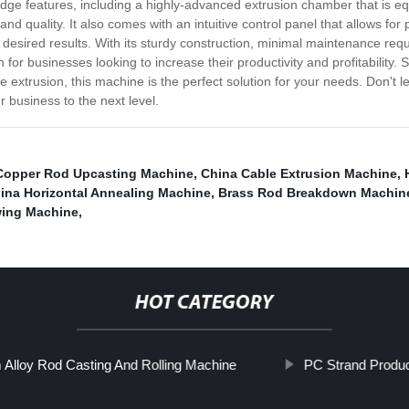
ge features, including a highly-advanced extrusion chamber that is equi
y and quality. It also comes with an intuitive control panel that allows f
desired results. With its sturdy construction, minimal maintenance req
on for businesses looking to increase their productivity and profitabilit
re extrusion, this machine is the perfect solution for your needs. Don't l
r business to the next level.
Copper Rod Upcasting Machine
,
China Cable Extrusion Machine
,
ina Horizontal Annealing Machine
,
Brass Rod Breakdown Machin
wing Machine
,
HOT CATEGORY
Alloy Rod Casting And Rolling Machine
PC Strand Produc