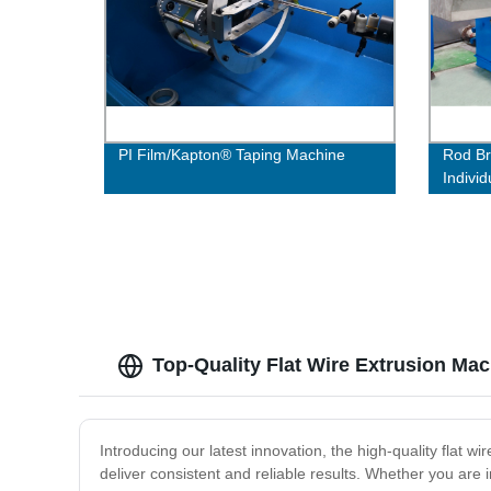
PI Film/Kapton® Taping Machine
Rod Br
Individ
Top-Quality Flat Wire Extrusion Ma
Introducing our latest innovation, the high-quality flat w
deliver consistent and reliable results. Whether you are 