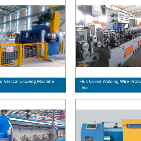
ed Vertical Drawing Machine
Flux Cored Welding Wire Prod
Line