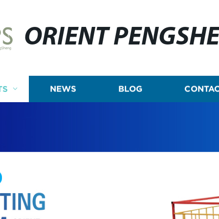
ORIENT PENGSH
TS
NEWS
BLOG
CONTAC