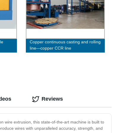
le
Copper continuous casting and rolling
line—copper CCR line
ideos
Reviews
 wire extrusion, this state-of-the-art machine is built to
 produce wires with unparalleled accuracy, strength, and