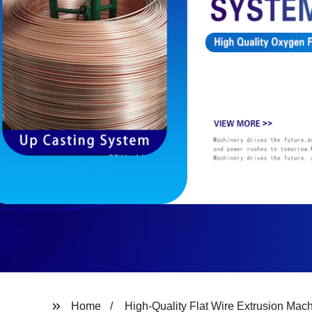
Home
High-Quality Flat Wire Extrusion Mac