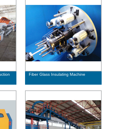
uction
Fiber Glass Insulating Machine