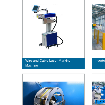
Wire and Cable Laser Marking
Invert
Machine