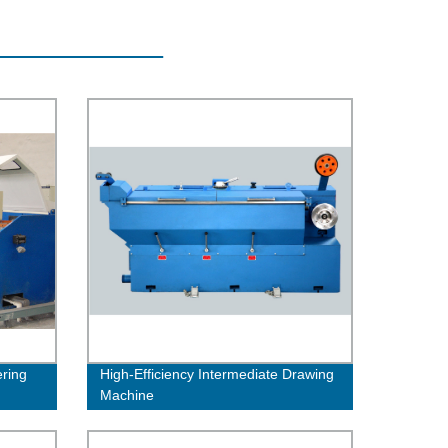
ring
High-Efficiency Intermediate Drawing
Machine