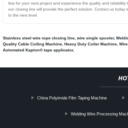
line for your next project and experience the quality and reliabili
our closing line will provide the perfect solution. Contact us today
to the next level.
Stainless steel wire rope closing line
,
wire single spooler
,
Weldi
Quality Cable Coiling Machine
,
Heavy Duty Coiler Machine
,
Wire
Automated Kapton® tape applicator
,
HO
China Polyimide Film Taping Machine
Welding Wire Processing Mac