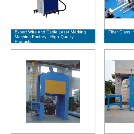
Expert Wire and Cable Laser Marking
Fiber Glass I
Machine Factory - High-Quality
Products