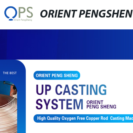
ORIENT PENGSHE