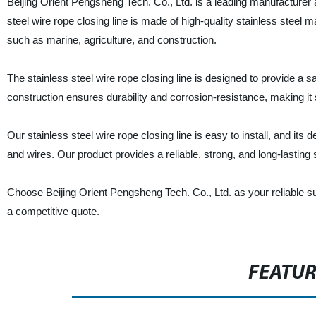
Beijing Orient Pengsheng Tech. Co., Ltd. is a leading manufacturer an
steel wire rope closing line is made of high-quality stainless steel m
such as marine, agriculture, and construction.
The stainless steel wire rope closing line is designed to provide a 
construction ensures durability and corrosion-resistance, making it
Our stainless steel wire rope closing line is easy to install, and i
and wires. Our product provides a reliable, strong, and long-lasting s
Choose Beijing Orient Pengsheng Tech. Co., Ltd. as your reliable supp
a competitive quote.
FEATU