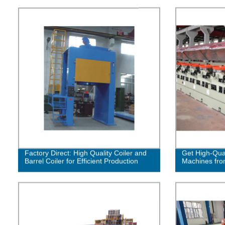
Factory Direct: High Quality Coiler and
Get High-Qual
Barrel Coiler for Efficient Production
Machines fro