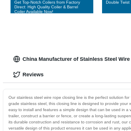
Get Top-Notch Coilers from Factory
Double Twist
Direct: High Quality Coiler & Barrel
Coiler Available Now!
China Manufacturer of Stainless Steel Wir
Reviews
Our stainless steel wire rope closing line is the perfect solution f
grade stainless steel, this closing line is designed to provide your 
easy to install and features a simple design that can be used in a 
trailer, construct a barrier or fence, or create a long-lasting suspe
its durable construction and resistance to corrosion and rust, our 
versatile design of this product ensures it can be used in any appli