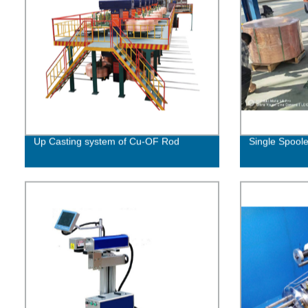
Up Casting system of Cu-OF Rod
Single Spoole