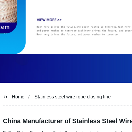
Home
Stainless steel wire rope closing line
China Manufacturer of Stainless Steel Wir