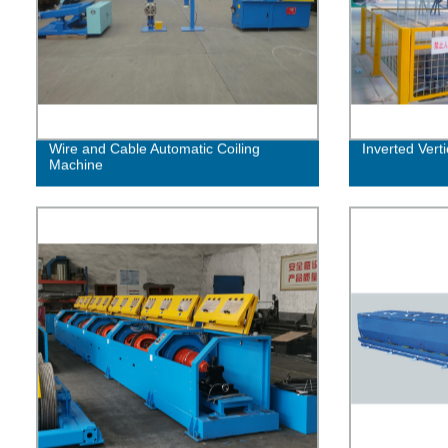
Wire and Cable Automatic Coiling
Inverted Vert
Machine