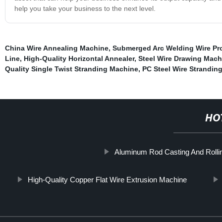
help you take your business to the next level.
China Wire Annealing Machine
,
Submerged Arc Welding Wire Pr
Line
,
High-Quality Horizontal Annealer
,
Steel Wire Drawing Mach
Quality Single Twist Stranding Machine
,
PC Steel Wire Strandin
HO
Aluminum Rod Casting And Rollin
High-Quality Copper Flat Wire Extrusion Machine