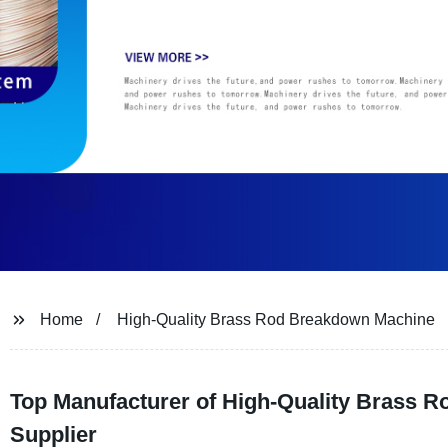
Home
High-Quality Brass Rod Breakdown Machine
Top Manufacturer of High-Quality Brass R
Supplier