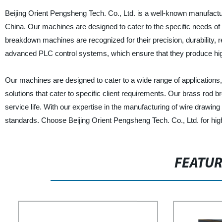
Beijing Orient Pengsheng Tech. Co., Ltd. is a well-known manufactur
China. Our machines are designed to cater to the specific needs of 
breakdown machines are recognized for their precision, durability, rel
advanced PLC control systems, which ensure that they produce high-
Our machines are designed to cater to a wide range of applications,
solutions that cater to specific client requirements. Our brass rod
service life. With our expertise in the manufacturing of wire drawi
standards. Choose Beijing Orient Pengsheng Tech. Co., Ltd. for high
FEATU