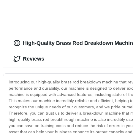
High-Quality Brass Rod Breakdown Machin
Reviews
Introducing our high-quality brass rod breakdown machine that rev
performance and durability, our machine is designed to deliver exc
machine is equipped with advanced features, including state-of-the-
This makes our machine incredibly reliable and efficient, helping t
recognize the unique needs of our customers, and we pride ourselves
Therefore, you can trust us to deliver a breakdown machine that m
high-quality brass rod breakthrough machine is also incredibly us
you can save on training costs and reduce the risk of errors in y
asset that can help your business enhance its output capacity and 