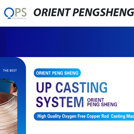
ORIENT PENGSHEN