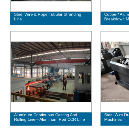
Steel Wire & Rope Tubular Stranding
Copper/ Alum
Line
Breakdown M
Aluminum Continuous Casting And
Steel Wire Dr
Rolling Line—Aluminum Rod CCR Line
Machines