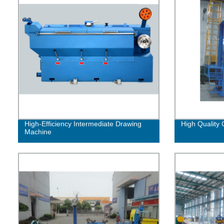
High-Efficiency Intermediate Drawing
High Quality C
Machine