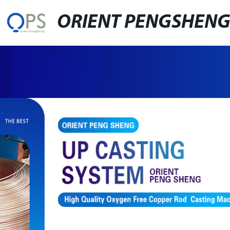
ORIENT PENGSHEN