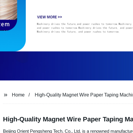
Home
High-Quality Magnet Wire Paper Taping Mach
High-Quality Magnet Wire Paper Taping M
Beijing Orient Pengsheng Tech. Co., Ltd. is a renowned manufacture