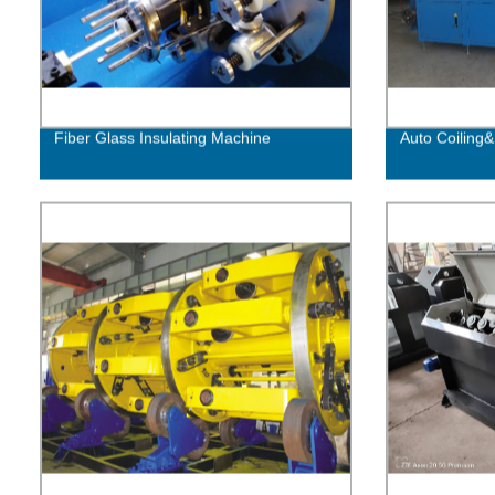
Fiber Glass Insulating Machine
Auto Coiling&