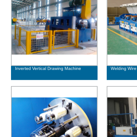
Inverted Vertical Drawing Machine
Welding Wire