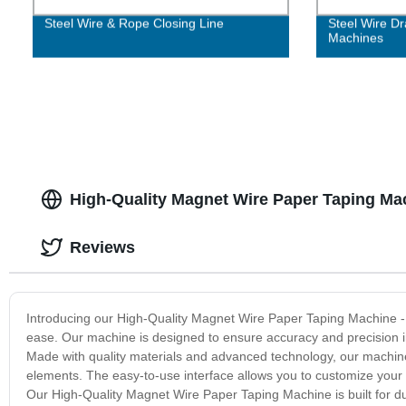
Steel Wire & Rope Closing Line
Steel Wire Dr
Machines
High-Quality Magnet Wire Paper Taping Ma
Reviews
Introducing our High-Quality Magnet Wire Paper Taping Machine - th
ease. Our machine is designed to ensure accuracy and precision in e
Made with quality materials and advanced technology, our machine
elements. The easy-to-use interface allows you to customize your t
Our High-Quality Magnet Wire Paper Taping Machine is built for dura