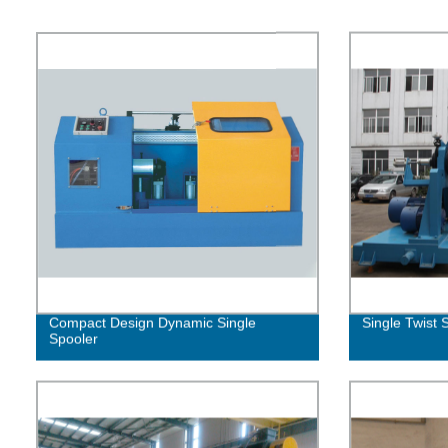
Compact Design Dynamic Single
Single Twist 
Spooler