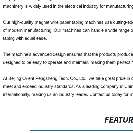
machinery is widely used in the electrical industry for manufacturi
Our high-quality magnet wire paper taping machines use cutting-ed
of modern manufacturing. Our machines can handle a wide range of 
taping with equal ease.
The machine's advanced design ensures that the products produced w
designed to be easy to operate and maintain, making them perfect f
At Beijing Orient Pengsheng Tech. Co., Ltd., we take great pride in
meet and exceed industry standards. As a leading company in Chi
internationally, making us an industry leader. Contact us today for 
FEATU