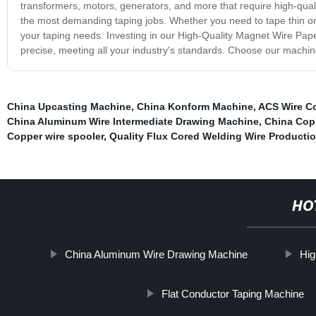
transformers, motors, generators, and more that require high-qual
the most demanding taping jobs. Whether you need to tape thin or th
your taping needs. Investing in our High-Quality Magnet Wire Paper
precise, meeting all your industry's standards. Choose our machin
China Upcasting Machine
,
China Konform Machine
,
ACS Wire C
China Aluminum Wire Intermediate Drawing Machine
,
China Cop
Copper wire spooler
,
Quality Flux Cored Welding Wire Productio
HO
China Aluminum Wire Drawing Machine
Hig
Flat Conductor Taping Machine