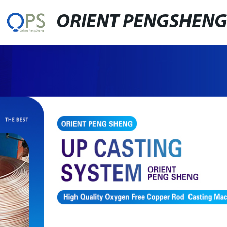
ORIENT PENGSHEN