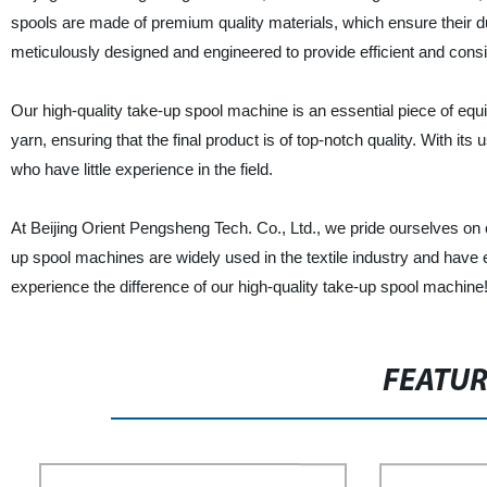
spools are made of premium quality materials, which ensure their dur
meticulously designed and engineered to provide efficient and cons
Our high-quality take-up spool machine is an essential piece of equi
yarn, ensuring that the final product is of top-notch quality. With i
who have little experience in the field.
At Beijing Orient Pengsheng Tech. Co., Ltd., we pride ourselves on
up spool machines are widely used in the textile industry and have e
experience the difference of our high-quality take-up spool machine
FEATU