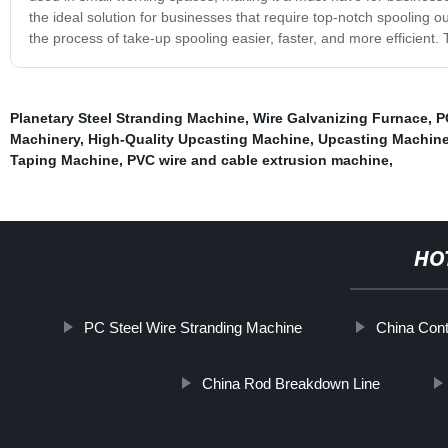
the ideal solution for businesses that require top-notch spooling o
the process of take-up spooling easier, faster, and more efficient. 
Planetary Steel Stranding Machine
,
Wire Galvanizing Furnace
,
P
Machinery
,
High-Quality Upcasting Machine
,
Upcasting Machin
Taping Machine
,
PVC wire and cable extrusion machine
,
HO
PC Steel Wire Stranding Machine
China Cont
China Rod Breakdown Line