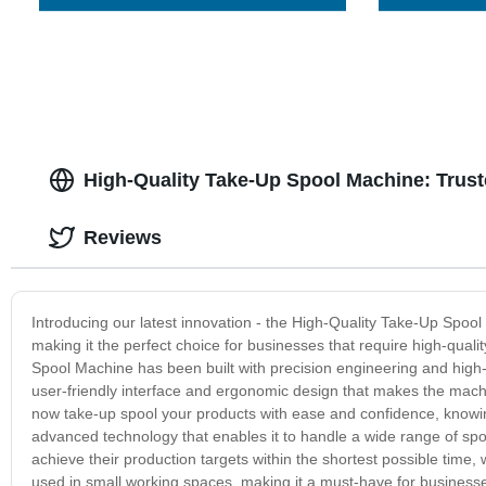
High-Quality Take-Up Spool Machine: Trust
Reviews
Introducing our latest innovation - the High-Quality Take-Up Spo
making it the perfect choice for businesses that require high-qual
Spool Machine has been built with precision engineering and high-
user-friendly interface and ergonomic design that makes the machin
now take-up spool your products with ease and confidence, knowing 
advanced technology that enables it to handle a wide range of spo
achieve their production targets within the shortest possible time,
used in small working spaces, making it a must-have for businesse