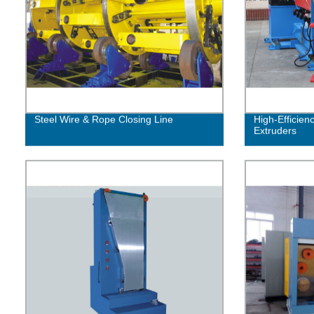
Steel Wire & Rope Closing Line
High-Efficien
Extruders