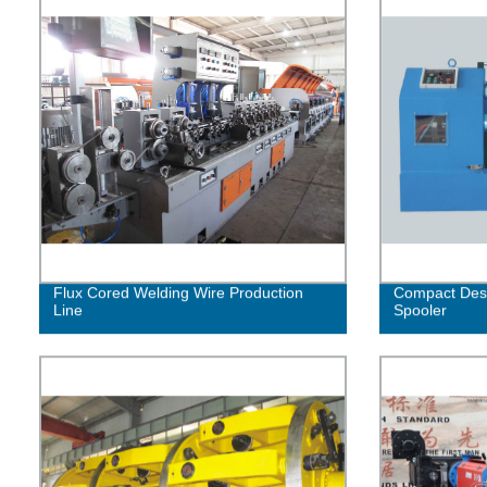
Flux Cored Welding Wire Production
Compact Desi
Line
Spooler