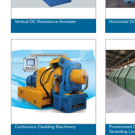
Vertical DC Resistance Annealer
Horizontal D
Continuous Cladding Machinery
Prestressed 
Stranding Lin