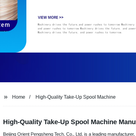
Home
High-Quality Take-Up Spool Machine
High-Quality Take-Up Spool Machine Manufa
Beijing Orient Pengsheng Tech. Co., Ltd. is a leading manufacturer, 