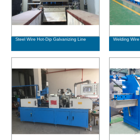
Steel Wire Hot-Dip Galvanizing Line
Welding Wire