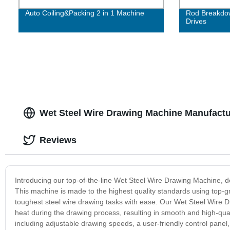
Auto Coiling&Packing 2 in 1 Machine
Rod Breakdow
Drives
Wet Steel Wire Drawing Machine Manufactu
Reviews
Introducing our top-of-the-line Wet Steel Wire Drawing Machine, de
This machine is made to the highest quality standards using top-g
toughest steel wire drawing tasks with ease. Our Wet Steel Wire 
heat during the drawing process, resulting in smooth and high-qual
including adjustable drawing speeds, a user-friendly control panel, 