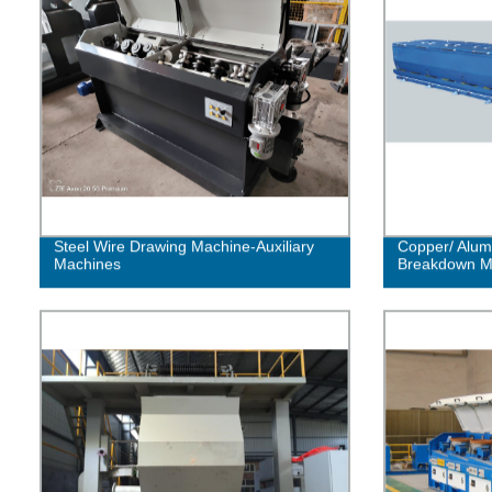
Steel Wire Drawing Machine-Auxiliary
Copper/ Alum
Machines
Breakdown M