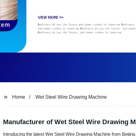
Home
Wet Steel Wire Drawing Machine
Manufacturer of Wet Steel Wire Drawing Ma
Introducing the latest Wet Steel Wire Drawing Machine from Beijing 