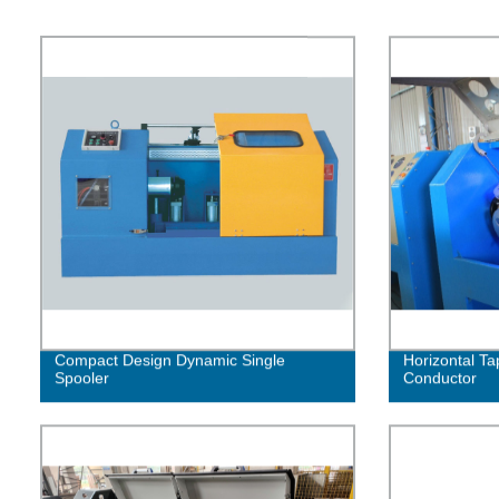
Compact Design Dynamic Single
Horizontal Ta
Spooler
Conductor