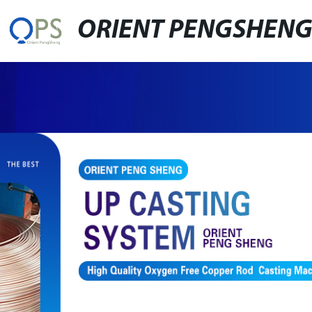
ORIENT PENGSHEN