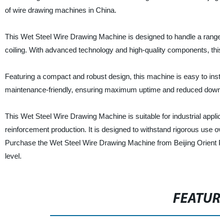
of wire drawing machines in China.
This Wet Steel Wire Drawing Machine is designed to handle a range
coiling. With advanced technology and high-quality components, thi
Featuring a compact and robust design, this machine is easy to instal
maintenance-friendly, ensuring maximum uptime and reduced downtim
This Wet Steel Wire Drawing Machine is suitable for industrial appl
reinforcement production. It is designed to withstand rigorous use o
Purchase the Wet Steel Wire Drawing Machine from Beijing Orient P
level.
FEATU