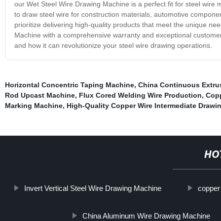
our Wet Steel Wire Drawing Machine is a perfect fit for steel wire 
to draw steel wire for construction materials, automotive compone
prioritize delivering high-quality products that meet the unique 
Machine with a comprehensive warranty and exceptional customer s
and how it can revolutionize your steel wire drawing operations.
Horizontal Concentric Taping Machine
,
China Continuous Extru
Rod Upcast Machine
,
Flux Cored Welding Wire Production
,
Copp
Marking Machine
,
High-Quality Copper Wire Intermediate Drawi
HO
Invert Vertical Steel Wire Drawing Machine
copper
China Aluminum Wire Drawing Machine