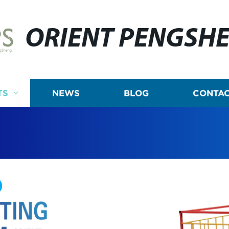
ORIENT PENGSH
TS
NEWS
BLOG
CONTAC