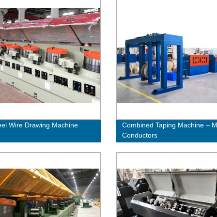
eel Wire Drawing Machine
Combined Taping Machine – Mu
Conductors