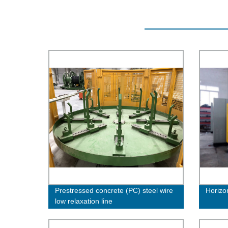
Prestressed concrete (PC) steel wire
Horizo
low relaxation line