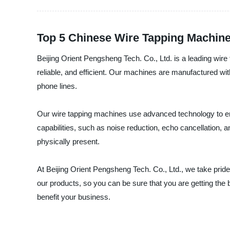
Top 5 Chinese Wire Tapping Machin
Beijing Orient Pengsheng Tech. Co., Ltd. is a leading wir
reliable, and efficient. Our machines are manufactured with
phone lines.
Our wire tapping machines use advanced technology to en
capabilities, such as noise reduction, echo cancellation, 
physically present.
At Beijing Orient Pengsheng Tech. Co., Ltd., we take prid
our products, so you can be sure that you are getting th
benefit your business.