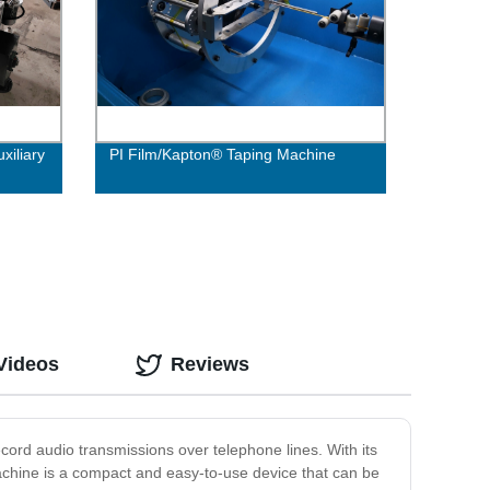
xiliary
PI Film/Kapton® Taping Machine
Videos
Reviews
ecord audio transmissions over telephone lines. With its
Machine is a compact and easy-to-use device that can be