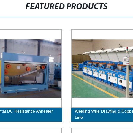
FEATURED PRODUCTS
ntal DC Resistance Annealer
Welding Wire Drawing & Coppe
Line