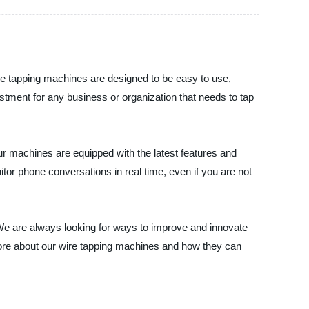
ire tapping machines are designed to be easy to use,
vestment for any business or organization that needs to tap
 machines are equipped with the latest features and
tor phone conversations in real time, even if you are not
 We are always looking for ways to improve and innovate
more about our wire tapping machines and how they can