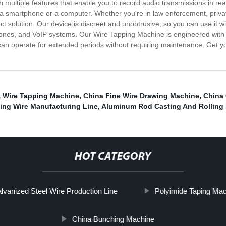
h multiple features that enable you to record audio transmissions in real
a smartphone or a computer. Whether you're in law enforcement, private 
 solution. Our device is discreet and unobtrusive, so you can use it wit
hones, and VoIP systems. Our Wire Tapping Machine is engineered wit
and can operate for extended periods without requiring maintenance. Get
 Wire Tapping Machine
,
China Fine Wire Drawing Machine
,
China
ing Wire Manufacturing Line
,
Aluminum Rod Casting And Rolling 
HOT CATEGORY
lvanized Steel Wire Production Line
Polyimide Taping Ma
China Bunching Machine