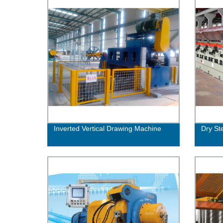
Inverted Vertical Drawing Machine
Dry St