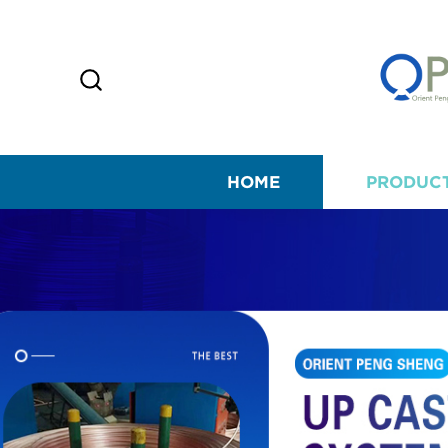
HOME
PRODUC