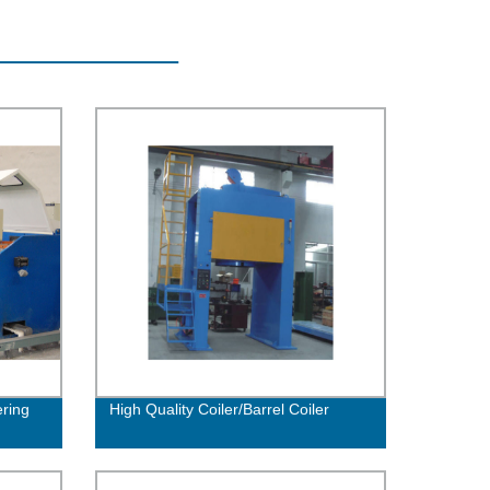
ring
High Quality Coiler/Barrel Coiler