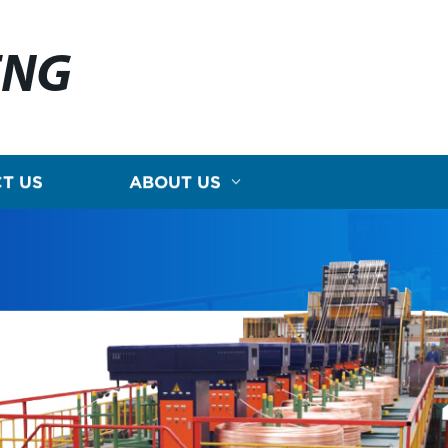
ENG
T US
ABOUT US