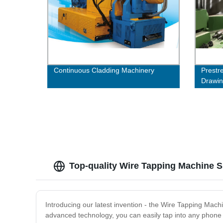
Continuous Cladding Machinery
Prestr
Drawi
Top-quality Wire Tapping Machine S
Introducing our latest invention - the Wire Tapping Machi
advanced technology, you can easily tap into any phone 