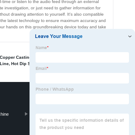
-time or listen to the audio feed through an external
investigation, or just need to gather information for
hout drawing attention to yourself. It's also compatible
h the latest technology to ensure maximum accuracy and
 your hands on this groundbreaking device today and take
 Copper Casting Machine
,
Copper Rod Breakdown
Line
,
Hot Dip Steel Wire Galvanizing Furnace
,
chine
PC Steel Wire Drawing Machine