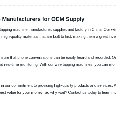
e Manufacturers for OEM Supply
e tapping machine manufacturer, supplier, and factory in China. Our w
 high-quality materials that are built to last, making them a great in
sure that phone conversations can be easily heard and recorded. Our
and real-time monitoring. With our wire tapping machines, you can moni
e in our commitment to providing high-quality products and services.
e best value for your money. So why wait? Contact us today to learn 