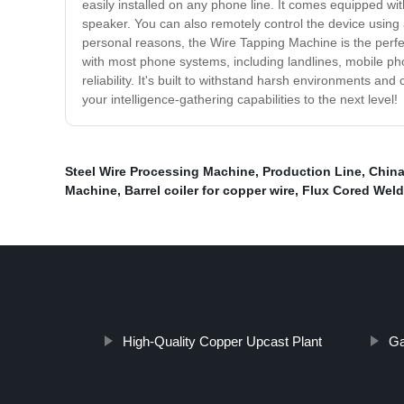
easily installed on any phone line. It comes equipped wit
speaker. You can also remotely control the device using 
personal reasons, the Wire Tapping Machine is the perfect
with most phone systems, including landlines, mobile p
reliability. It's built to withstand harsh environments 
your intelligence-gathering capabilities to the next level!
Steel Wire Processing Machine
,
Production Line
,
China
Machine
,
Barrel coiler for copper wire
,
Flux Cored Weld
High-Quality Copper Upcast Plant
Ga