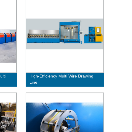
lti
High-Efficiency Multi Wire Drawing
Line