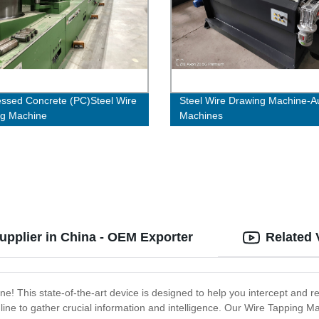
essed Concrete (PC)Steel Wire
Steel Wire Drawing Machine-Au
ng Machine
Machines
upplier in China - OEM Exporter
Related 
ne! This state-of-the-art device is designed to help you intercept and r
line to gather crucial information and intelligence. Our Wire Tapping 