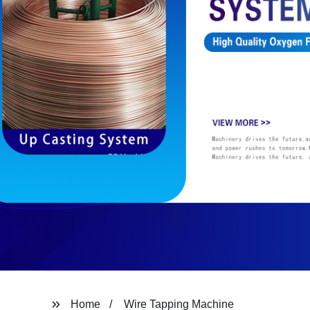
Home
Wire Tapping Machine